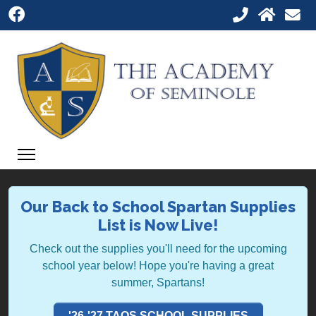
Our Back to School Spartan Supplies
List is Now Live!
Check out the supplies you'll need for the upcoming
school year below! Hope you're having a great
summer, Spartans!
'26-'27 TAOS SCHOOL SUPPLIES