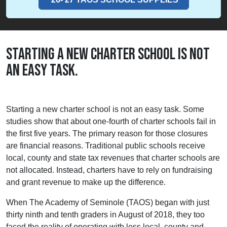
STARTING A NEW CHARTER SCHOOL IS NOT
AN EASY TASK.
Starting a new charter school is not an easy task. Some
studies show that about one-fourth of charter schools fail in
the first five years. The primary reason for those closures
are financial reasons. Traditional public schools receive
local, county and state tax revenues that charter schools are
not allocated. Instead, charters have to rely on fundraising
and grant revenue to make up the difference.
When The Academy of Seminole (TAOS) began with just
thirty ninth and tenth graders in August of 2018, they too
faced the reality of operating with less local, county and