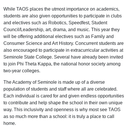
While TAOS places the utmost importance on academics,
students are also given opportunities to participate in clubs
and electives such as Robotics, Speedfest, Student
Council/Leadership, art, drama, and music. This year they
will be offering additional electives such as Family and
Consumer Science and Art History. Concurrent students are
also encouraged to participate in extracurricular activities at
Seminole State College. Several have already been invited
to join Phi Theta Kappa, the national honor society among
two-year colleges.
The Academy of Seminole is made up of a diverse
population of students and staff where all are celebrated.
Each individual is cared for and given endless opportunities
to contribute and help shape the school in their own unique
way. This inclusivity and openness is why most see TAOS
as so much more than a school: it is truly a place to call
home.