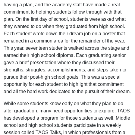
having a plan, and the academy staff have made a real
commitment to helping students follow through with that
plan. On the first day of school, students were asked what
they wanted to do when they graduated from high school.
Each student wrote down their dream job on a poster that
remained in a common area for the remainder of the year.
This year, seventeen students walked across the stage and
earned their high school diploma. Each graduating senior
gave a brief presentation where they discussed their
strengths, struggles, accomplishments, and steps taken to
pursue their post-high school goals. This was a special
opportunity for each student to highlight that commitment
and all the hard work dedicated to the pursuit of their dream.
While some students know early on what they plan to do
after graduation, many need opportunities to explore. TAOS
has developed a program for those students as well. Middle
school and high school students participate in a weekly
session called TAOS Talks, in which professionals from a