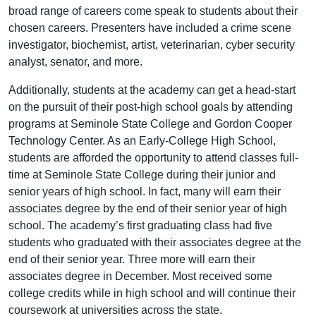
broad range of careers come speak to students about their
chosen careers. Presenters have included a crime scene
investigator, biochemist, artist, veterinarian, cyber security
analyst, senator, and more.
Additionally, students at the academy can get a head-start
on the pursuit of their post-high school goals by attending
programs at Seminole State College and Gordon Cooper
Technology Center. As an Early-College High School,
students are afforded the opportunity to attend classes full-
time at Seminole State College during their junior and
senior years of high school. In fact, many will earn their
associates degree by the end of their senior year of high
school. The academy’s first graduating class had five
students who graduated with their associates degree at the
end of their senior year. Three more will earn their
associates degree in December. Most received some
college credits while in high school and will continue their
coursework at universities across the state.