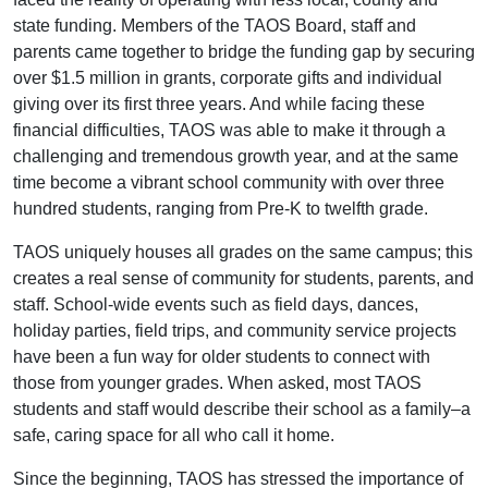
state funding. Members of the TAOS Board, staff and
parents came together to bridge the funding gap by securing
over $1.5 million in grants, corporate gifts and individual
giving over its first three years. And while facing these
financial difficulties, TAOS was able to make it through a
challenging and tremendous growth year, and at the same
time become a vibrant school community with over three
hundred students, ranging from Pre-K to twelfth grade.
TAOS uniquely houses all grades on the same campus; this
creates a real sense of community for students, parents, and
staff. School-wide events such as field days, dances,
holiday parties, field trips, and community service projects
have been a fun way for older students to connect with
those from younger grades. When asked, most TAOS
students and staff would describe their school as a family–a
safe, caring space for all who call it home.
Since the beginning, TAOS has stressed the importance of